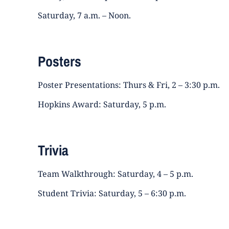
Saturday, 7 a.m. – Noon.
Posters
Poster Presentations: Thurs & Fri, 2 – 3:30 p.m.
Hopkins Award: Saturday, 5 p.m.
Trivia
Team Walkthrough: Saturday, 4 – 5 p.m.
Student Trivia: Saturday, 5 – 6:30 p.m.