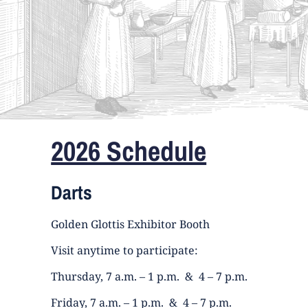
2026 Schedule
Darts
Golden Glottis Exhibitor Booth
Visit anytime to participate:
Thursday, 7 a.m. – 1 p.m. & 4 – 7 p.m.
Friday, 7 a.m. – 1 p.m. & 4 – 7 p.m.